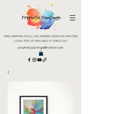
FREE SHIPPING ON ALL USA ORDERS OVER $100 AND FREE
LOCAL PICK UP AVAILABLE AT CHECK OUT
propheticpaintings@hotmail.com