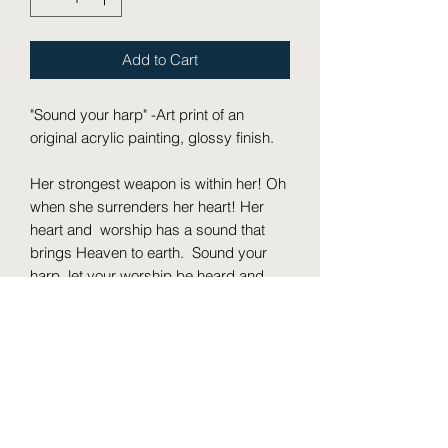
Add to Cart
"Sound your harp" -Art print of an
original acrylic painting, glossy finish.
Her strongest weapon is within her! Oh
when she surrenders her heart! Her
heart and worship has a sound that
brings Heaven to earth. Sound your
harp, let your worship be heard and
known by the one that loves your soul.
Then I will go to the altar of God, To
God my exceeding joy; And on the
harp I will praise You, O God, my God.
Psalm 43:4