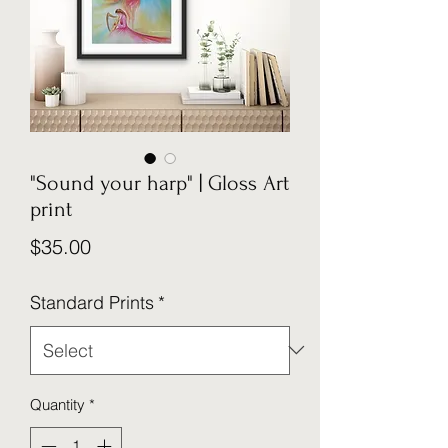
"Sound your harp" | Gloss Art
print
Price
$35.00
Standard Prints
*
Quantity
*