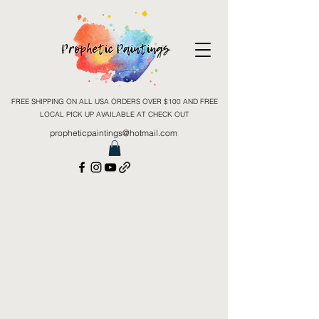
FREE SHIPPING ON ALL USA ORDERS OVER $100 AND FREE
LOCAL PICK UP AVAILABLE AT CHECK OUT
propheticpaintings@hotmail.com