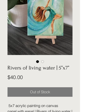
Rivers of living water | 5”x7”
Price
$40.00
Out of Stock
5x7 acrylic painting on canvas
panel with easel | Rivers of living water |