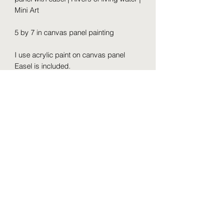
Mini Art
5 by 7 in canvas panel painting
I use acrylic paint on canvas panel
Easel is included.
Varnish before send
Free ground shipping to the USA.
It is a very cute shelf accent, home or
office decor or hand painted gift for
someone special.
Prophetic Paintings