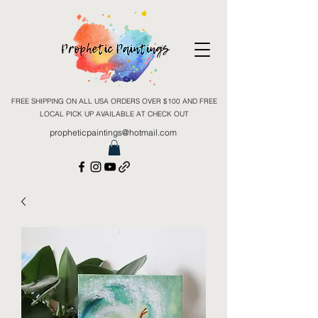
FREE SHIPPING ON ALL USA ORDERS OVER $100 AND FREE
LOCAL PICK UP AVAILABLE AT CHECK OUT
propheticpaintings@hotmail.com