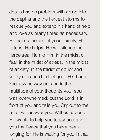
Jesus has no problem with going into
the depths and the fiercest storms to
rescue you and extend his hand of help
and love as many times as necessary.
He calms the sea of ​​your anxiety, He
listens, He helps, He will silence the
fierce sea. Run to Him in the midst of
fear, in the midst of stress, in the midst
of anxiety, in the midst of doubt and
worry run and don't let go of His hand.
You saw no way out and in the
multitude of your thoughts your soul
was overwhelmed; but the Lord is in
front of you and tells you Cry out to me
and I will answer you. Without a doubt
He wants to help you today and give
you the Peace that you have been
longing for. He is waiting for you in that