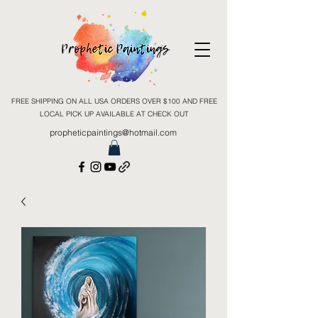
FREE SHIPPING ON ALL USA ORDERS OVER $100 AND FREE
LOCAL PICK UP AVAILABLE AT CHECK OUT
propheticpaintings@hotmail.com