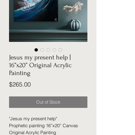
Jesus my present help |
16”x20” Original Acrylic
Painting
Price
$265.00
Out of Stock
"Jesus my present help"
Prophetic painting 16”x20” Canvas
Original Acrylic Painting