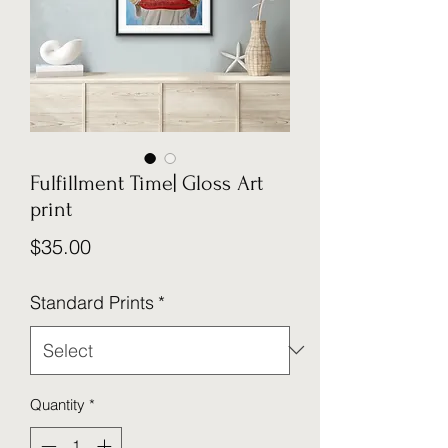
Fulfillment Time| Gloss Art
print
Price
$35.00
Standard Prints
*
Quantity
*