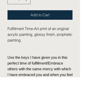
Add to Cart
Fulfillment Time-Art print of an original
acrylic painting, glossy finish, prophetic
painting.
Use the keys I have given you in this
perfect time of fulfillment!Embrace
others with the same mercy with which
I have embraced you and when you feel
weak remember that my love has
covered you and your house.
I will give you the keys of the kingdom
of heaven, and whatever you bind on
earth shall be bound in heaven, and