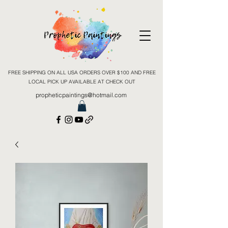
FREE SHIPPING ON ALL USA ORDERS OVER $100 AND FREE
LOCAL PICK UP AVAILABLE AT CHECK OUT
propheticpaintings@hotmail.com