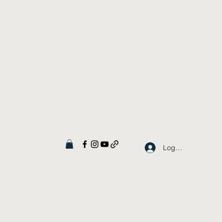
Log In