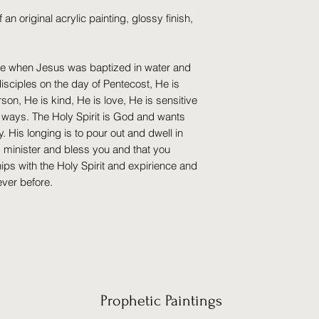
of an original acrylic painting, glossy finish,
e when Jesus was baptized in water and
disciples on the day of Pentecost, He is
on, He is kind, He is love, He is sensitive
t ways. The Holy Spirit is God and wants
His longing is to pour out and dwell in
g minister and bless you and that you
hips with the Holy Spirit and expirience and
ever before.
Prophetic Paintings