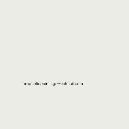
propheticpaintings@hotmail.com