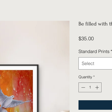
Be filled with t
Price
$35.00
Standard Prints
Select
Quantity
*