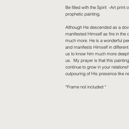
Be filled with the Spirit -Art print 
prophetic painting.
Although He descended as a dov
manifested Himself as fire in the 
much more. He is a wonderful pers
and manifests Himself in differen
us to know him much more deeply. 
us. My prayer is that this paintin
continue to grow in your relations
outpouring of His presence like n
*Frame not included *