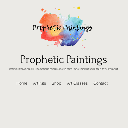
Prophetic Paintings
FREE SHIPPING ON ALL USA ORDERS OVER $100 AND FREE LOCAL PICK UP AVAILABLE AT CHECK OUT
Home
Art Kits
Shop
Art Classes
Contact