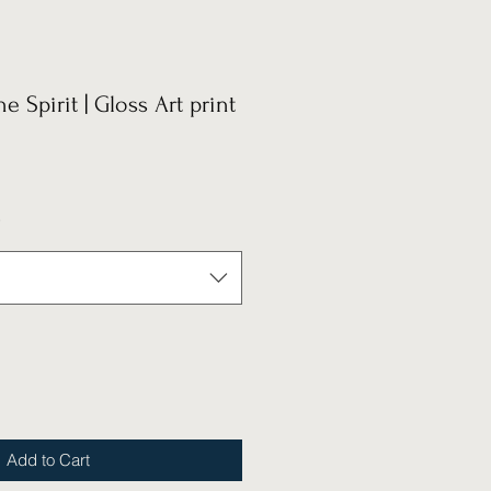
he Spirit | Gloss Art print
*
Add to Cart